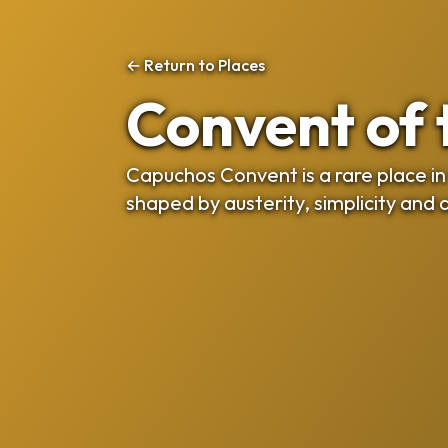
← Return to Places
Convent of
Capuchos Convent is a rare place in 
shaped by austerity, simplicity and 