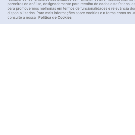
A 16th-century Franciscan convent in the Sintra
parceiros de análise, designadamente para recolha de dados estatísticos, e
Hills
para promovermos melhorias em termos de funcionalidades e relevância do
disponibilizados. Para mais informações sobre cookies e a forma como os ut
Architecture embedded in rock and landscape
consulte a nossa
Política de Cookies
Cork details and an aesthetic of austerity
A route of contemplation, history and nature
11.00 €
+Info
Buy
Sintra’s ancient forest