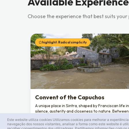
Available Experience
Choose the experience that best suits your
highlight: Radical simplicity
Convent of the Capuchos
A unique place in Sintra, shaped by Franciscan life in
silence, austerity and closeness to nature. Between
stone, moss and cork, each space reflects a
Este website utiliza cookies
Utilizamos cookies para melhorar a experiência
deliberate choice: living with only what is essential.
navegação dos nossos visitantes, analisar a forma como este website é util
recolher consentimentos dos utilizadores. Partilhamos informações com os