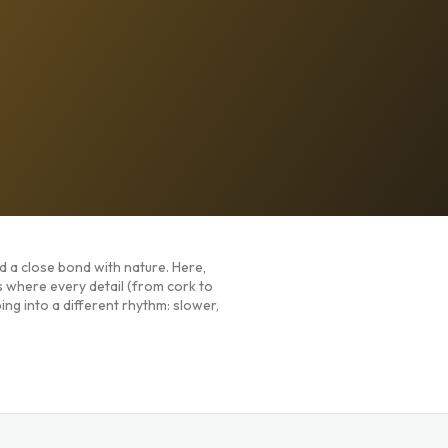
nd a close bond with nature. Here,
s where every detail (from cork to
ing into a different rhythm: slower,