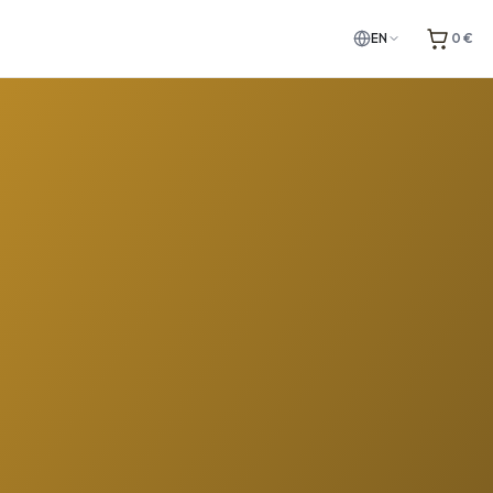
EN
0 €