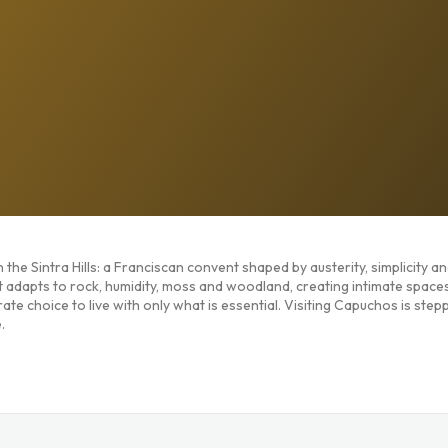
the Sintra Hills: a Franciscan convent shaped by austerity, simplicity a
t adapts to rock, humidity, moss and woodland, creating intimate space
te choice to live with only what is essential. Visiting Capuchos is stepp
.