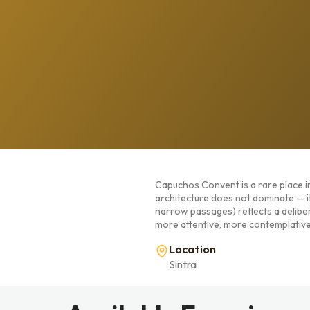
Capuchos Convent is a rare place in 
architecture does not dominate — i
narrow passages) reflects a delibera
more attentive, more contemplative
Location
Sintra