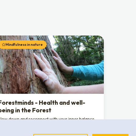
Mindfulness in nature
Forestminds - Health and well-
being in the Forest
Slow down and reconnect with your inner balance
through a nature-based wellness experience. In the
unique setting of the Convent of the Capuchos,