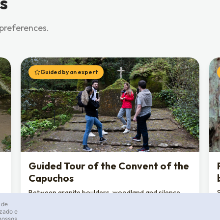
s
 preferences.
Guided by an expert
Guided Tour of the Convent of the
Capuchos
Between granite boulders, woodland and silence,
discover a Franciscan convent “stripped of
 de
luxuries”, where human construction blends into
izado e
 nossos