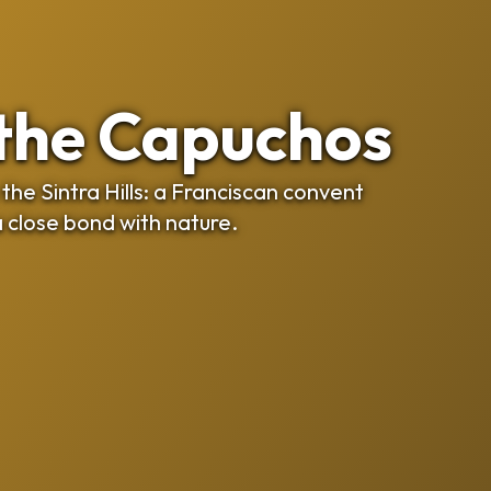
 the Capuchos
the Sintra Hills: a Franciscan convent
a close bond with nature.