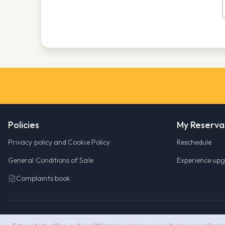
Policies
My Reserva
Privacy policy and Cookie Policy
Reschedule
General Conditions of Sale
Experience up
Complaints book