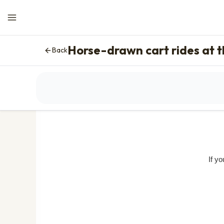
Horse-drawn cart rides at 
Back
The displayed pric
If y