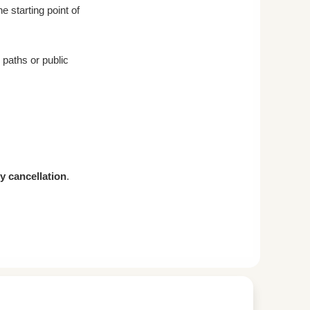
e starting point of
paths or public
ty cancellation
.