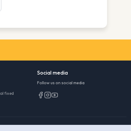
Social media
Follow
us on social media
al fixed