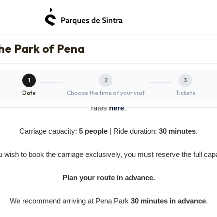
the Park of Pena
1
2
3
Date
Choose the time of your visit
Tickets
e
does not include the entrance ticket
for Pena Park or Pena Palac
rates
here
.
Carriage capacity:
5 people
| Ride duration:
30 minutes
.
ou wish to book the carriage exclusively, you must reserve the full capa
Plan your route in advance.
We recommend arriving at Pena Park
30 minutes in advance
.