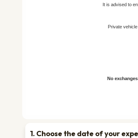
It is advised to e
Private vehicl
No exchanges 
1. Choose the date of your exp