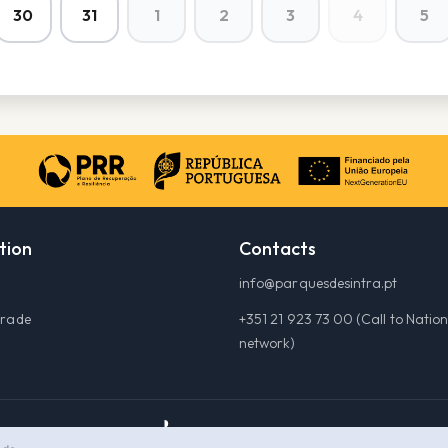
30
31
1
2
3
4
5
tion
Contacts
info@parquesdesintra.pt
grade
+351 21 923 73 00 (Call to Nation
network)