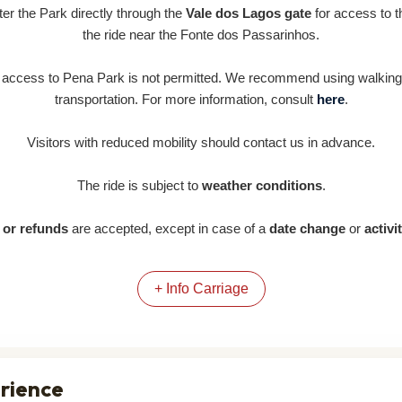
nter the Park directly through the
Vale dos Lagos gate
for access to th
the ride near the Fonte dos Passarinhos.
e access to Pena Park is not permitted. We recommend using walking 
transportation. For more information, consult
here
.
Visitors with reduced mobility should contact us in advance.
The ride is subject to
weather conditions
.
or refunds
are accepted, except in case of a
date change
or
activi
+ Info Carriage
erience