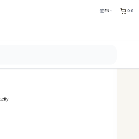
EN
0 €
e. Please check the
city.