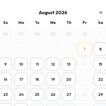
August 2026
Su
Mo
Tu
We
Th
Fr
Sa
26
27
28
29
30
31
1
7
2
3
4
5
6
8
9
10
11
12
13
14
15
16
17
18
19
20
21
22
23
24
25
26
27
28
29